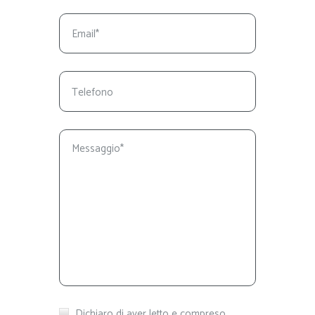
Dichiaro di aver letto e compreso