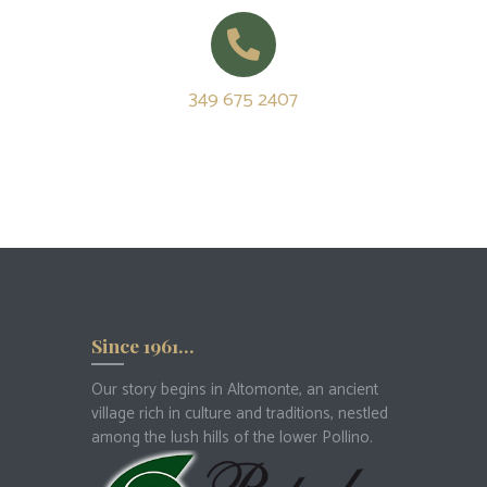
349 675 2407
Since 1961…
Our story begins in Altomonte, an ancient
village rich in culture and traditions, nestled
among the lush hills of the lower Pollino.