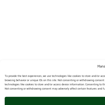
Mana
To provide the best experiences, we use technologies like cookies to store and/or acc
browsing behavior or unique IDs on this site. Not consenting or withdrawing consent
technologies like cookies to store and/or access device information. Consenting to th
Not consenting or withdrawing consent may adversely affect certain features and fu