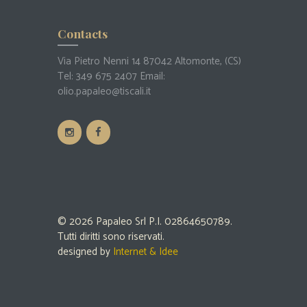
Contacts
Via Pietro Nenni 14 87042 Altomonte, (CS)
Tel:
349 675 2407
Email:
olio.papaleo@tiscali.it
© 2026 Papaleo Srl P.I. 02864650789.
Tutti diritti sono riservati.
designed by
Internet & Idee