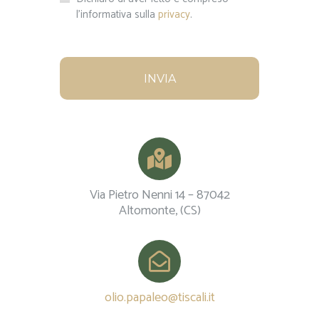
l'informativa sulla
privacy
.
Via Pietro Nenni 14 – 87042
Altomonte, (CS)
olio.papaleo@tiscali.it