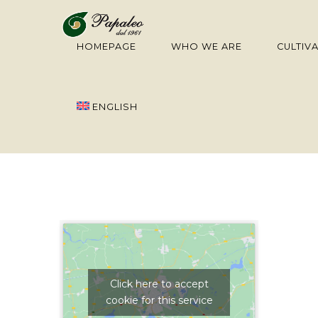
HOMEPAGE
WHO WE ARE
CULTIV
ENGLISH
Click here to accept
cookie for this service