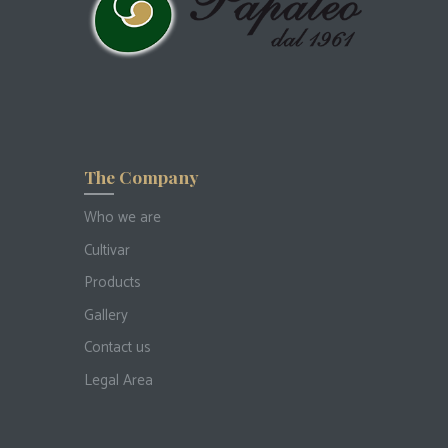
The Company
Who we are
Cultivar
Products
Gallery
Contact us
Legal Area