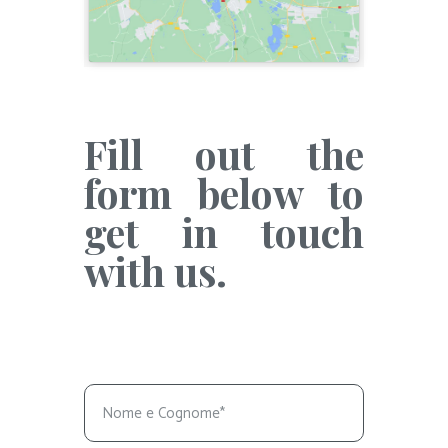
Fill out the
form below to
get in touch
with us.